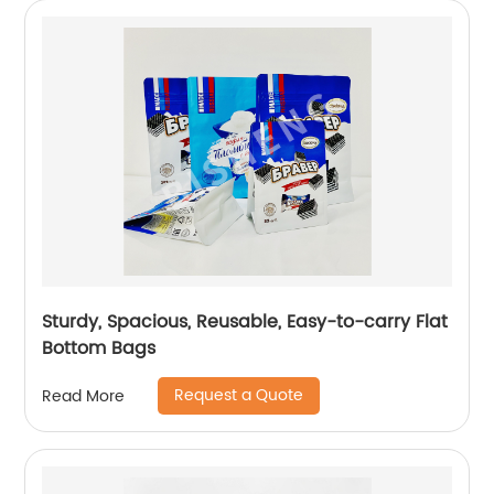
Sturdy, Spacious, Reusable, Easy-to-carry Flat
Bottom Bags
Request a Quote
Read More