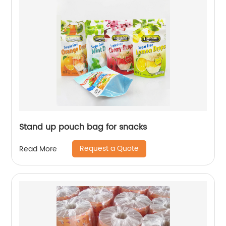
Stand up pouch bag for snacks
Request a Quote
Read More