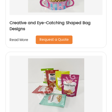
Creative and Eye-Catching Shaped Bag
Designs
Request a Quote
Read More