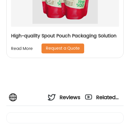
High-quality Spout Pouch Packaging Solution
Request a Quote
Read More
Reviews
Related
Videos