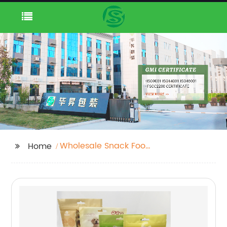
Wholesale Snack Food
Home
Packaging Bag