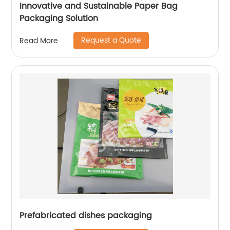
Innovative and Sustainable Paper Bag
Packaging Solution
Request a Quote
Read More
Prefabricated dishes packaging