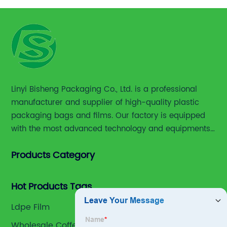
Linyi Bisheng Packaging Co., Ltd. is a professional
manufacturer and supplier of high-quality plastic
packaging bags and films. Our factory is equipped
with the most advanced technology and equipments,
including advanced printing machines,laminating
Products Category
and slitting machines, bag making machines and
various high accuracy testing instruments.
Hot Products Tags
Ldpe Film
Wholesale Coffee Bag Packaging Exporter