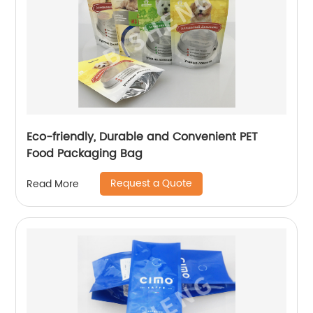
Eco-friendly, Durable and Convenient PET
Food Packaging Bag
Request a Quote
Read More