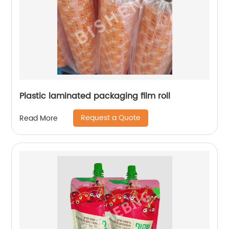
Plastic laminated packaging film roll
Request a Quote
Read More