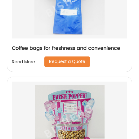
Coffee bags for freshness and convenience
Request a Quote
Read More