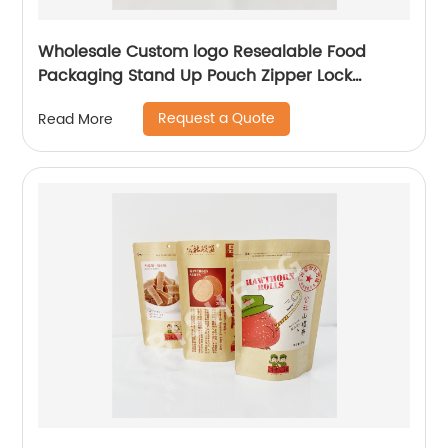
Wholesale Custom logo Resealable Food
Packaging Stand Up Pouch Zipper Lock
Flexible Packaging Plastic Bag
Request a Quote
Read More