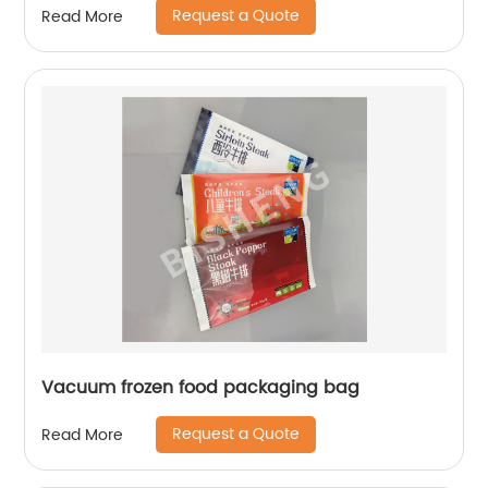
Request a Quote
Read More
Vacuum frozen food packaging bag
Request a Quote
Read More