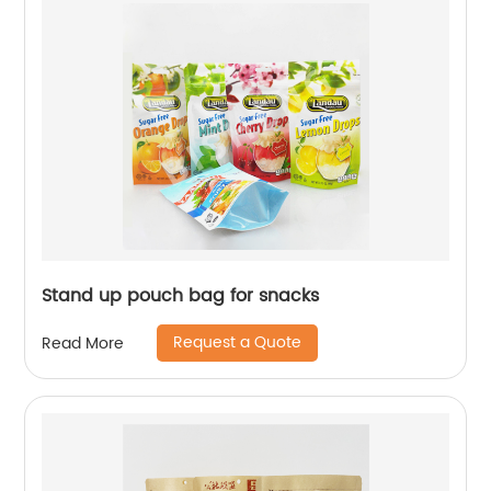
Stand up pouch bag for snacks
Request a Quote
Read More