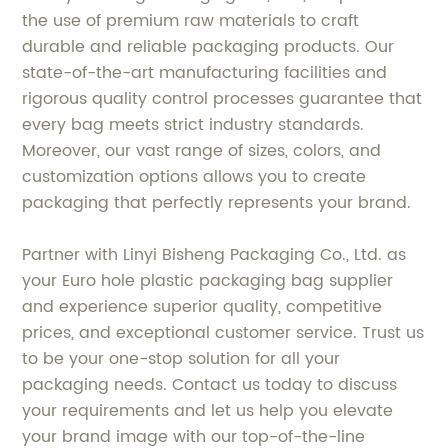
the use of premium raw materials to craft
durable and reliable packaging products. Our
state-of-the-art manufacturing facilities and
rigorous quality control processes guarantee that
every bag meets strict industry standards.
Moreover, our vast range of sizes, colors, and
customization options allows you to create
packaging that perfectly represents your brand.
Partner with Linyi Bisheng Packaging Co., Ltd. as
your Euro hole plastic packaging bag supplier
and experience superior quality, competitive
prices, and exceptional customer service. Trust us
to be your one-stop solution for all your
packaging needs. Contact us today to discuss
your requirements and let us help you elevate
your brand image with our top-of-the-line