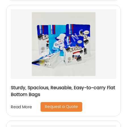
Sturdy, Spacious, Reusable, Easy-to-carry Flat
Bottom Bags
Request a Quote
Read More