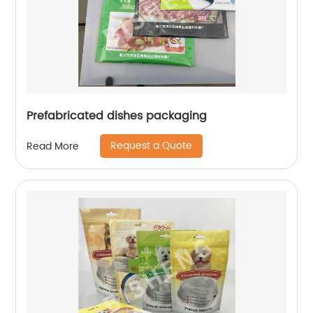
Prefabricated dishes packaging
Request a Quote
Read More