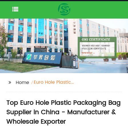
Euro Hole Plastic
Home
Packaging Bag
Supplier
Top Euro Hole Plastic Packaging Bag
Supplier in China - Manufacturer &
Wholesale Exporter