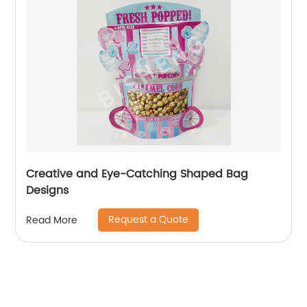
Creative and Eye-Catching Shaped Bag
Designs
Request a Quote
Read More