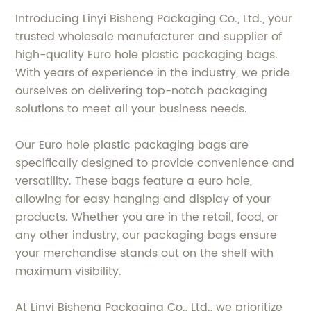
Introducing Linyi Bisheng Packaging Co., Ltd., your
trusted wholesale manufacturer and supplier of
high-quality Euro hole plastic packaging bags.
With years of experience in the industry, we pride
ourselves on delivering top-notch packaging
solutions to meet all your business needs.
Our Euro hole plastic packaging bags are
specifically designed to provide convenience and
versatility. These bags feature a euro hole,
allowing for easy hanging and display of your
products. Whether you are in the retail, food, or
any other industry, our packaging bags ensure
your merchandise stands out on the shelf with
maximum visibility.
At Linyi Bisheng Packaging Co., Ltd., we prioritize