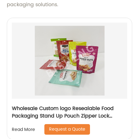
packaging solutions.
Wholesale Custom logo Resealable Food
Packaging Stand Up Pouch Zipper Lock
Flexible Packaging Plastic Bag
Request a Quote
Read More