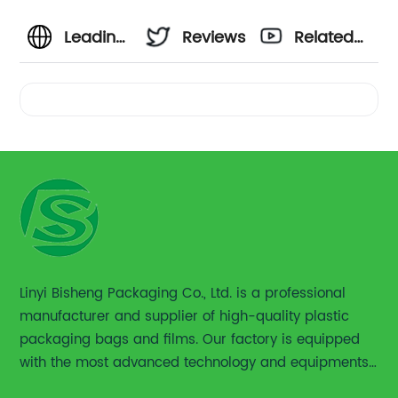
Leading
Reviews
Related
Euro
Videos
Hole
Plastic
Packaging
Bag
Linyi Bisheng Packaging Co., Ltd. is a professional
manufacturer and supplier of high-quality plastic
Supplier
packaging bags and films. Our factory is equipped
with the most advanced technology and equipments,
|
including advanced printing machines,laminating