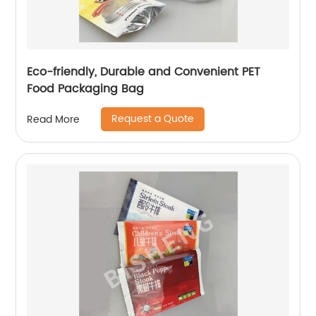
Eco-friendly, Durable and Convenient PET
Food Packaging Bag
Request a Quote
Read More