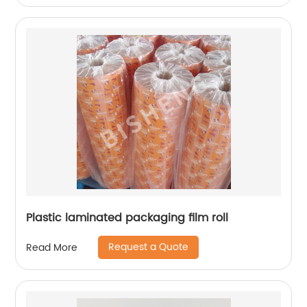
Plastic laminated packaging film roll
Request a Quote
Read More