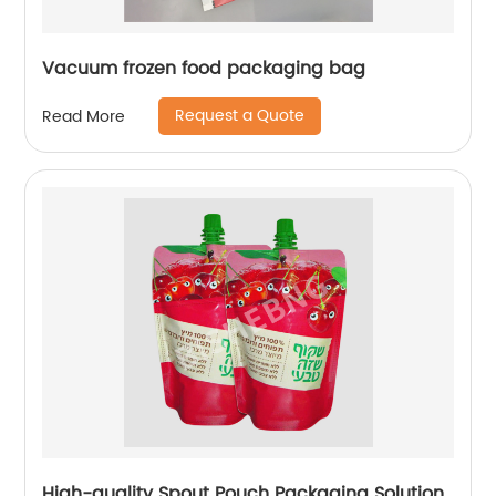
Vacuum frozen food packaging bag
Request a Quote
Read More
High-quality Spout Pouch Packaging Solution