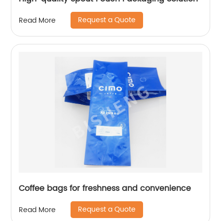
Request a Quote
Read More
Coffee bags for freshness and convenience
Request a Quote
Read More