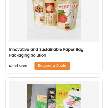
Innovative and Sustainable Paper Bag
Packaging Solution
Request a Quote
Read More