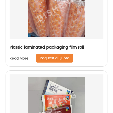
Plastic laminated packaging film roll
Request a Quote
Read More