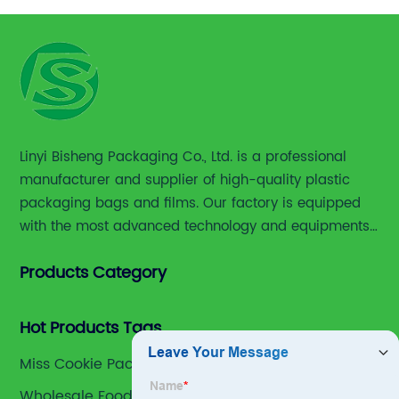
Linyi Bisheng Packaging Co., Ltd. is a professional
manufacturer and supplier of high-quality plastic
packaging bags and films. Our factory is equipped
with the most advanced technology and equipments,
including advanced printing machines,laminating
Products Category
and slitting machines, bag making machines and
various high accuracy testing instruments.
Hot Products Tags
Miss Cookie Packaging
Wholesale Food Vaccum Plastic Bag