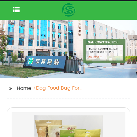
Dog Food Bag For
Home
Snack Food