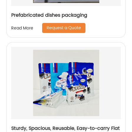
Prefabricated dishes packaging
Request a Quote
Read More
Sturdy, Spacious, Reusable, Easy-to-carry Flat