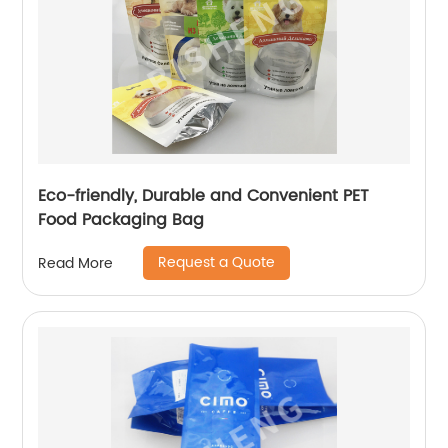
Eco-friendly, Durable and Convenient PET
Food Packaging Bag
Request a Quote
Read More