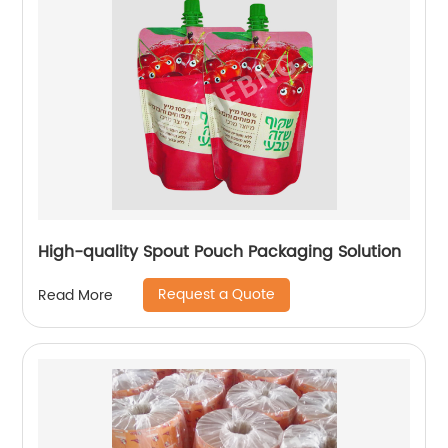
High-quality Spout Pouch Packaging Solution
Request a Quote
Read More