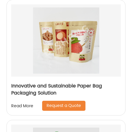
Innovative and Sustainable Paper Bag
Packaging Solution
Request a Quote
Read More