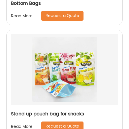
Bottom Bags
Request a Quote
Read More
Stand up pouch bag for snacks
Request a Quote
Read More