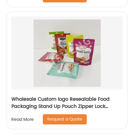
Wholesale Custom logo Resealable Food
Packaging Stand Up Pouch Zipper Lock
Flexible Packaging Plastic Bag
Request a Quote
Read More