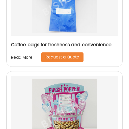
Coffee bags for freshness and convenience
Request a Quote
Read More