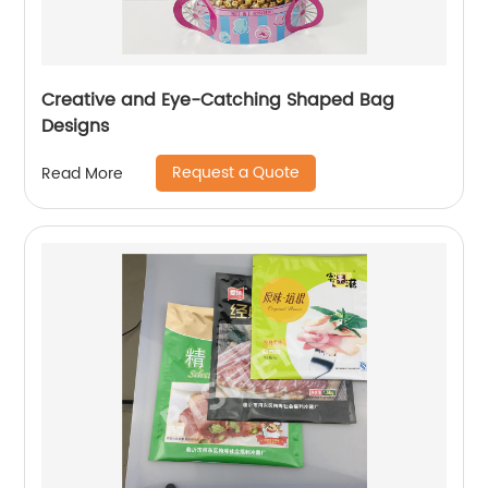
Creative and Eye-Catching Shaped Bag
Designs
Request a Quote
Read More