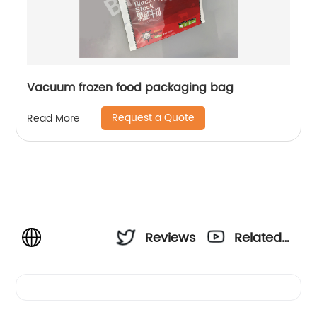
Vacuum frozen food packaging bag
Request a Quote
Read More
Reviews
Related
Videos